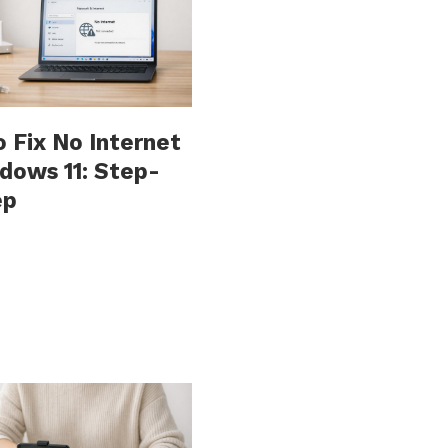
 Fix No Internet
dows 11: Step-
ep