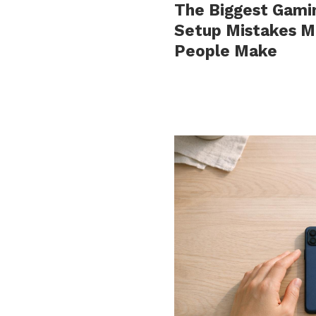
The Biggest Gami
Setup Mistakes M
People Make