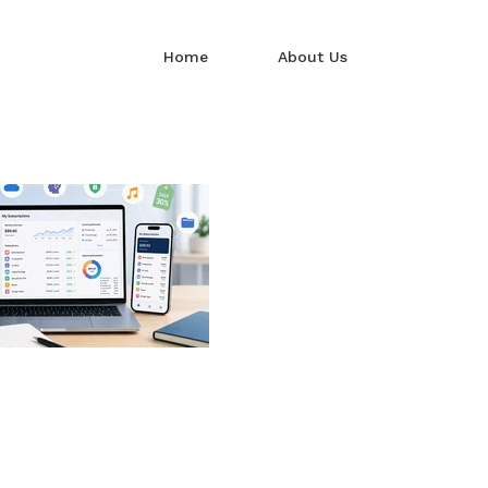
Home
About Us