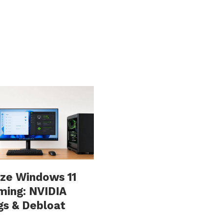
ze Windows 11
ming: NVIDIA
gs & Debloat