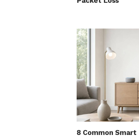
Packet Loss
8 Common Smart H