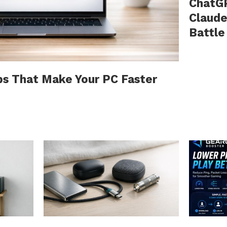
ChatGP
Claude
Battle
ps That Make Your PC Faster