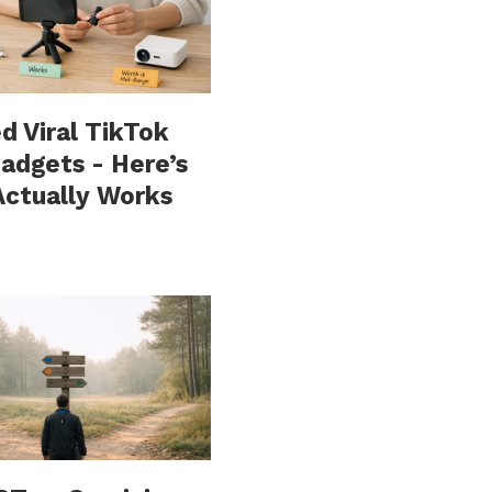
ed Viral TikTok
adgets - Here’s
ctually Works