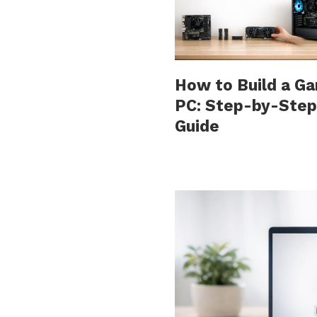
How to Build a G
PC: Step-by-Step
Guide