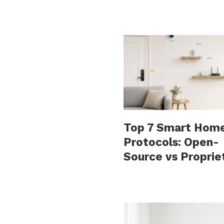
Top 7 Smart Hom
Protocols: Open-
Source vs Proprie