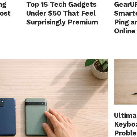
ng
Top 15 Tech Gadgets
GearUP
ost
Under $50 That Feel
Smart
Surprisingly Premium
Ping a
Onlin
Ultima
Keybo
Probl