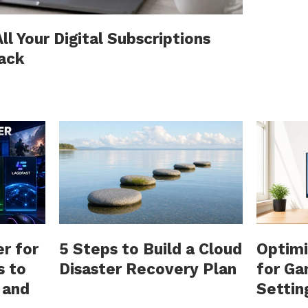
l Your Digital Subscriptions
rack
r for
5 Steps to Build a Cloud
Optimi
s to
Disaster Recovery Plan
for Ga
 and
Settin