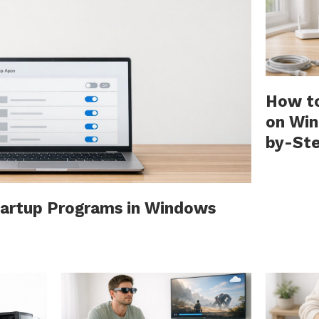
How to
on Win
by-St
tartup Programs in Windows