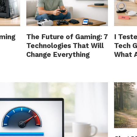
aming
The Future of Gaming: 7
I Test
Technologies That Will
Tech G
Change Everything
What A