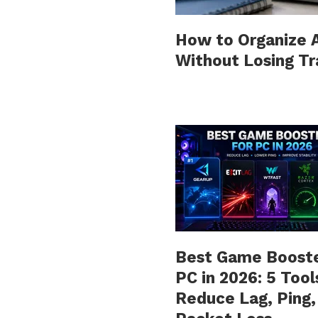
How to Organize Al
Without Losing T
Best Game Booste
PC in 2026: 5 Tool
Reduce Lag, Ping,