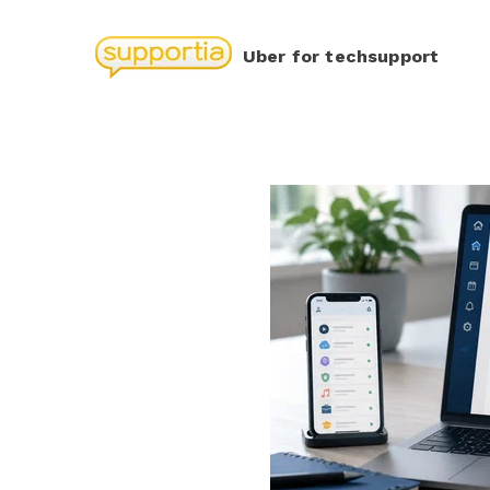
Uber for techsupport