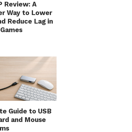
 Review: A
er Way to Lower
nd Reduce Lag in
e Games
te Guide to USB
ard and Mouse
ems