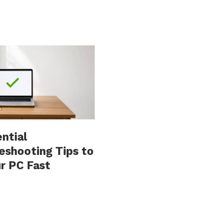
ential
eshooting Tips to
ur PC Fast