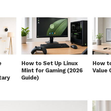
e
How to Set Up Linux
How to
Mint for Gaming (2026
Value 
tary
Guide)