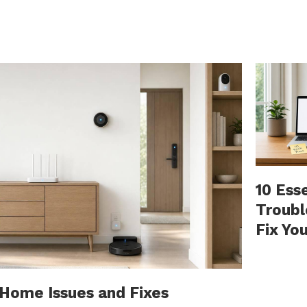
10 Ess
Troubl
Fix Yo
ome Issues and Fixes