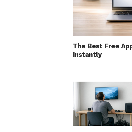
The Best Free Ap
Instantly