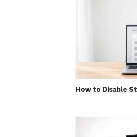
How to Disable S