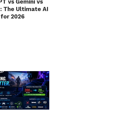
T vs Gemini vs
: The Ultimate AI
 for 2026