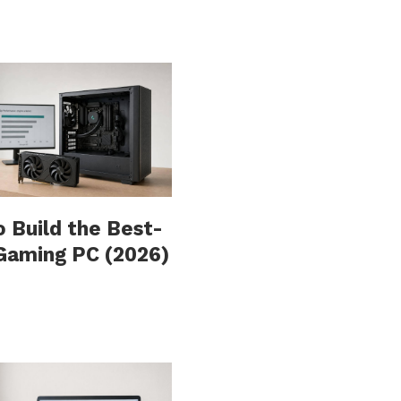
 Build the Best-
Gaming PC (2026)