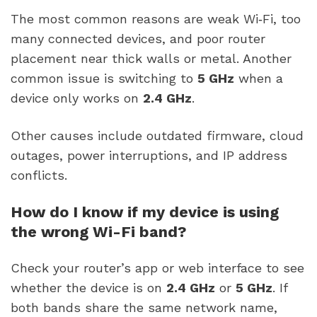
The most common reasons are weak Wi‑Fi, too
many connected devices, and poor router
placement near thick walls or metal. Another
common issue is switching to
5 GHz
when a
device only works on
2.4 GHz
.
Other causes include outdated firmware, cloud
outages, power interruptions, and IP address
conflicts.
How do I know if my device is using
the wrong Wi-Fi band?
Check your router’s app or web interface to see
whether the device is on
2.4 GHz
or
5 GHz
. If
both bands share the same network name,