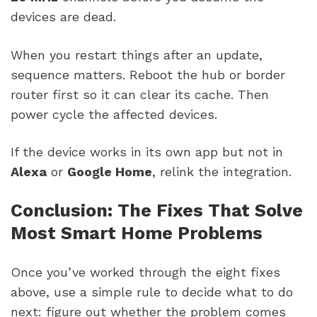
devices are dead.
When you restart things after an update,
sequence matters. Reboot the hub or border
router first so it can clear its cache. Then
power cycle the affected devices.
If the device works in its own app but not in
Alexa
or
Google Home
, relink the integration.
Conclusion: The Fixes That Solve
Most Smart Home Problems
Once you’ve worked through the eight fixes
above, use a simple rule to decide what to do
next: figure out whether the problem comes