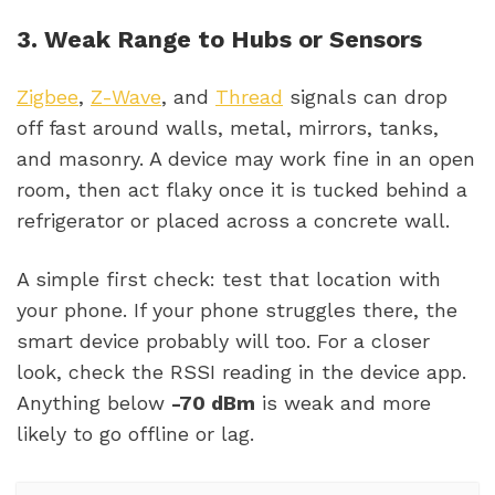
3. Weak Range to Hubs or Sensors
Zigbee
,
Z-Wave
, and
Thread
signals can drop
off fast around walls, metal, mirrors, tanks,
and masonry. A device may work fine in an open
room, then act flaky once it is tucked behind a
refrigerator or placed across a concrete wall.
A simple first check: test that location with
your phone. If your phone struggles there, the
smart device probably will too. For a closer
look, check the RSSI reading in the device app.
Anything below
-70 dBm
is weak and more
likely to go offline or lag.