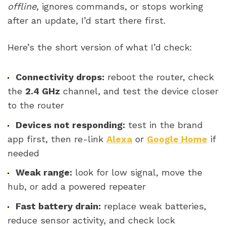
offline
, ignores commands, or stops working
after an update, I’d start there first.
Here’s the short version of what I’d check:
Connectivity drops:
reboot the router, check
the
2.4 GHz
channel, and test the device closer
to the router
Devices not responding:
test in the brand
app first, then re-link
Alexa
or
Google Home
if
needed
Weak range:
look for low signal, move the
hub, or add a powered repeater
Fast battery drain:
replace weak batteries,
reduce sensor activity, and check lock