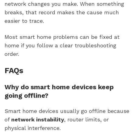
network changes you make. When something
breaks, that record makes the cause much
easier to trace.
Most smart home problems can be fixed at
home if you follow a clear troubleshooting
order.
FAQs
Why do smart home devices keep
going offline?
Smart home devices usually go offline because
of
network instability
, router limits, or
physical interference.