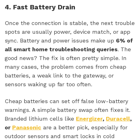
4. Fast Battery Drain
Once the connection is stable, the next trouble
spots are usually power, device match, or app
sync. Battery and power issues make up
6% of
all smart home troubleshooting queries
. The
good news? The fix is often pretty simple. In
many cases, the problem comes from cheap
batteries, a weak link to the gateway, or
sensors waking up far too often.
Cheap batteries can set off false low-battery
warnings. A simple battery swap often fixes it.
Branded lithium cells like
Energizer
,
Duracell
,
or
Panasonic
are a better pick, especially for
outdoor sensors and smart locks in cold