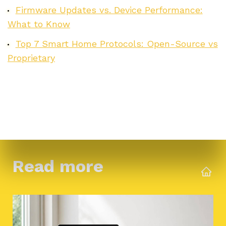
Firmware Updates vs. Device Performance:
What to Know
Top 7 Smart Home Protocols: Open-Source vs
Proprietary
Read more