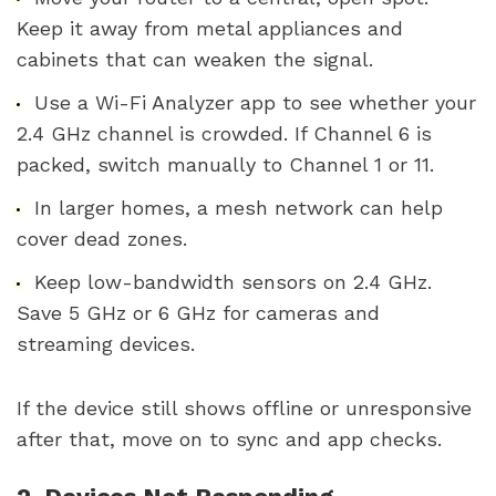
Keep it away from metal appliances and
cabinets that can weaken the signal.
Use a Wi-Fi Analyzer app to see whether your
2.4 GHz channel is crowded. If Channel 6 is
packed, switch manually to Channel 1 or 11.
In larger homes, a mesh network can help
cover dead zones.
Keep low-bandwidth sensors on 2.4 GHz.
Save 5 GHz or 6 GHz for cameras and
streaming devices.
If the device still shows offline or unresponsive
after that, move on to sync and app checks.