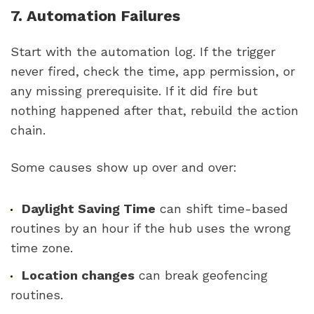
7. Automation Failures
Start with the automation log. If the trigger
never fired, check the time, app permission, or
any missing prerequisite. If it did fire but
nothing happened after that, rebuild the action
chain.
Some causes show up over and over:
Daylight Saving Time
can shift time-based
routines by an hour if the hub uses the wrong
time zone.
Location changes
can break geofencing
routines.