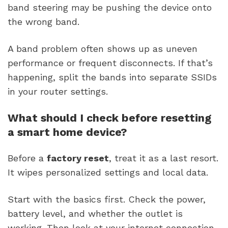
band steering may be pushing the device onto
the wrong band.
A band problem often shows up as uneven
performance or frequent disconnects. If that’s
happening, split the bands into separate SSIDs
in your router settings.
What should I check before resetting
a smart home device?
Before a
factory reset
, treat it as a last resort.
It wipes personalized settings and local data.
Start with the basics first. Check the power,
battery level, and whether the outlet is
working. Then look at your internet connection,