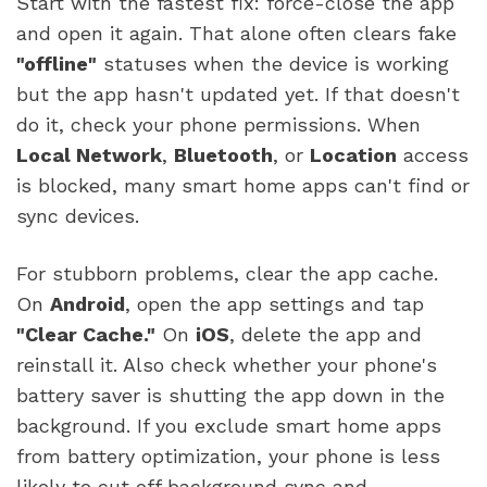
Start with the fastest fix: force-close the app
and open it again. That alone often clears fake
"offline"
statuses when the device is working
but the app hasn't updated yet. If that doesn't
do it, check your phone permissions. When
Local Network
,
Bluetooth
, or
Location
access
is blocked, many smart home apps can't find or
sync devices.
For stubborn problems, clear the app cache.
On
Android
, open the app settings and tap
"Clear Cache."
On
iOS
, delete the app and
reinstall it. Also check whether your phone's
battery saver is shutting the app down in the
background. If you exclude smart home apps
from battery optimization, your phone is less
likely to cut off background sync and