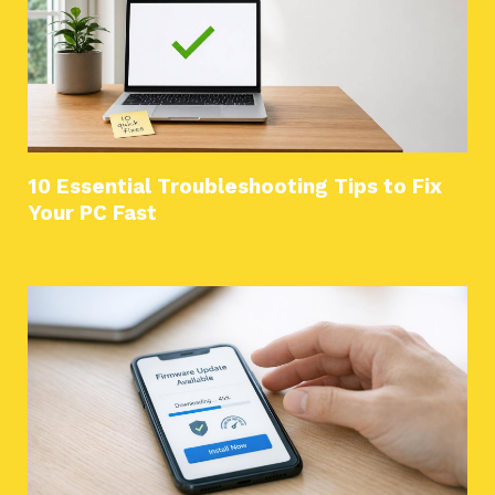
10 Essential Troubleshooting Tips to Fix
Your PC Fast