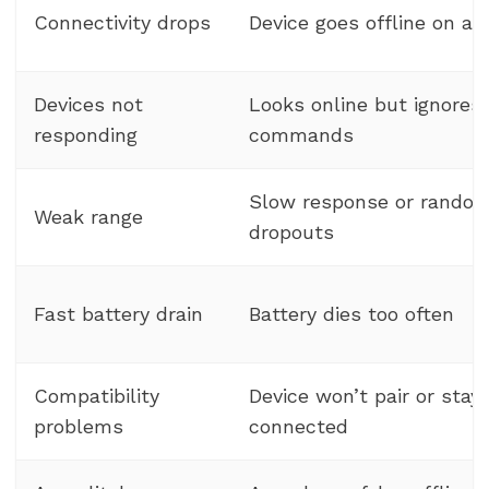
Connectivity drops
Device goes offline on an
Devices not
Looks online but ignores
responding
commands
Slow response or rando
Weak range
dropouts
Fast battery drain
Battery dies too often
Compatibility
Device won’t pair or stay
problems
connected