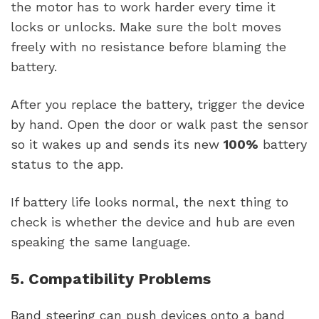
the motor has to work harder every time it
locks or unlocks. Make sure the bolt moves
freely with no resistance before blaming the
battery.
After you replace the battery, trigger the device
by hand. Open the door or walk past the sensor
so it wakes up and sends its new
100%
battery
status to the app.
If battery life looks normal, the next thing to
check is whether the device and hub are even
speaking the same language.
5. Compatibility Problems
Band steering can push devices onto a band