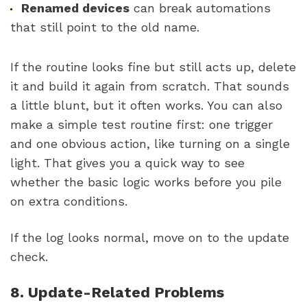
Renamed devices
can break automations
that still point to the old name.
If the routine looks fine but still acts up, delete
it and build it again from scratch. That sounds
a little blunt, but it often works. You can also
make a simple test routine first: one trigger
and one obvious action, like turning on a single
light. That gives you a quick way to see
whether the basic logic works before you pile
on extra conditions.
If the log looks normal, move on to the update
check.
8. Update-Related Problems