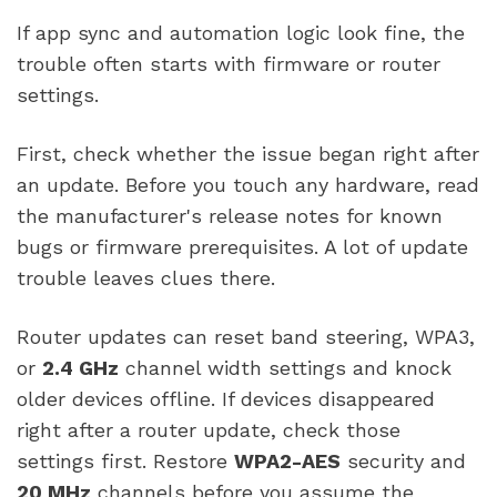
If app sync and automation logic look fine, the
trouble often starts with firmware or router
settings.
First, check whether the issue began right after
an update. Before you touch any hardware, read
the manufacturer's release notes for known
bugs or firmware prerequisites. A lot of update
trouble leaves clues there.
Router updates can reset band steering, WPA3,
or
2.4 GHz
channel width settings and knock
older devices offline. If devices disappeared
right after a router update, check those
settings first. Restore
WPA2-AES
security and
20 MHz
channels before you assume the