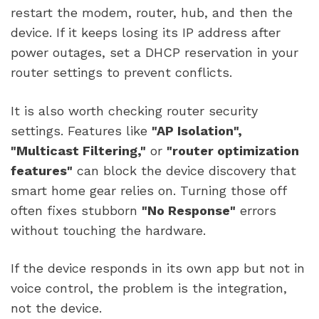
restart the modem, router, hub, and then the
device. If it keeps losing its IP address after
power outages, set a DHCP reservation in your
router settings to prevent conflicts.
It is also worth checking router security
settings. Features like
"AP Isolation",
"Multicast Filtering,"
or
"router optimization
features"
can block the device discovery that
smart home gear relies on. Turning those off
often fixes stubborn
"No Response"
errors
without touching the hardware.
If the device responds in its own app but not in
voice control, the problem is the integration,
not the device.