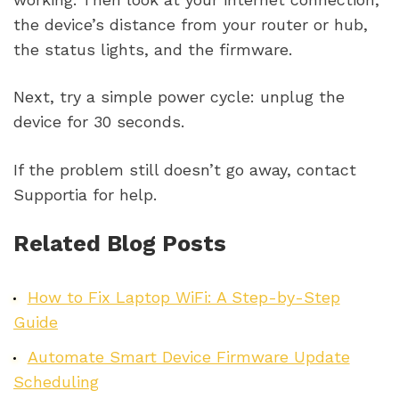
the device’s distance from your router or hub,
the status lights, and the firmware.
Next, try a simple power cycle: unplug the
device for 30 seconds.
If the problem still doesn’t go away, contact
Supportia for help.
Related Blog Posts
How to Fix Laptop WiFi: A Step-by-Step
Guide
Automate Smart Device Firmware Update
Scheduling