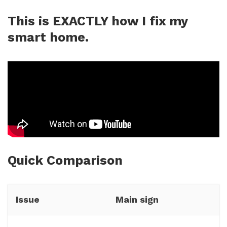
This is EXACTLY how I fix my
smart home.
Quick Comparison
Issue
Main sign