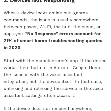
2. Devices Not Responding
When a device looks online but ignores
commands, the issue is usually somewhere
between power, Wi-Fi, the hub, the cloud, or
app sync.
"No Response" errors account for
21% of smart home troubleshooting queries
in 2026
.
Start with the manufacturer's app. If the device
works there but not in Alexa or Google Home,
the issue is with the voice-assistant
integration, not the device itself. In that case,
unlinking and relinking the service in the voice
assistant settings often clears it.
If the device does not respond anywhere,