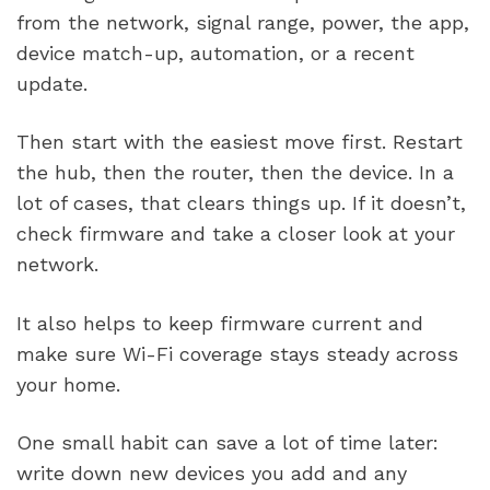
from the network, signal range, power, the app,
device match-up, automation, or a recent
update.
Then start with the easiest move first. Restart
the hub, then the router, then the device. In a
lot of cases, that clears things up. If it doesn’t,
check firmware and take a closer look at your
network.
It also helps to keep firmware current and
make sure Wi-Fi coverage stays steady across
your home.
One small habit can save a lot of time later:
write down new devices you add and any