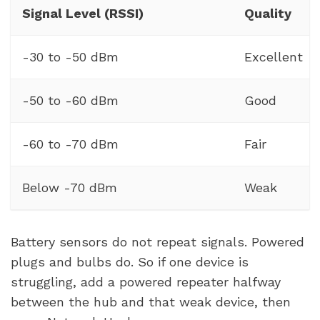
Signal Level (RSSI)
Quality
-30 to -50 dBm
Excellent
-50 to -60 dBm
Good
-60 to -70 dBm
Fair
Below -70 dBm
Weak
Battery sensors do not repeat signals. Powered
plugs and bulbs do. So if one device is
struggling, add a powered repeater halfway
between the hub and that weak device, then