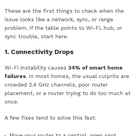
These are the first things to check when the
issue looks like a network, sync, or range
problem. If the table points to Wi-Fi, hub, or
sync trouble, start here.
1. Connectivity Drops
Wi-Fi instability causes
34% of smart home
failures
. In most homes, the usual culprits are
crowded 2.4 GHz channels, poor router
placement, or a router trying to do too much at
once.
A few fixes tend to solve this fast:
Move your router to a central, open spot.