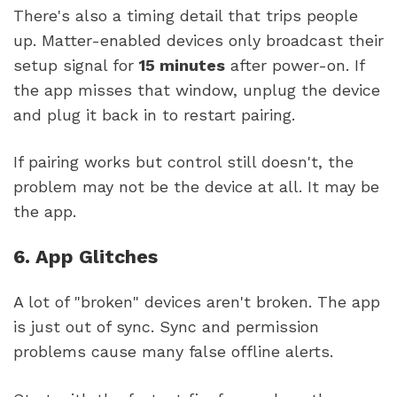
There's also a timing detail that trips people
up. Matter-enabled devices only broadcast their
setup signal for
15 minutes
after power-on. If
the app misses that window, unplug the device
and plug it back in to restart pairing.
If pairing works but control still doesn't, the
problem may not be the device at all. It may be
the app.
6. App Glitches
A lot of "broken" devices aren't broken. The app
is just out of sync. Sync and permission
problems cause many false offline alerts.