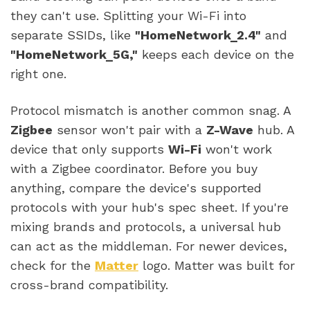
they can't use. Splitting your Wi-Fi into
separate SSIDs, like
"HomeNetwork_2.4"
and
"HomeNetwork_5G,"
keeps each device on the
right one.
Protocol mismatch is another common snag. A
Zigbee
sensor won't pair with a
Z-Wave
hub. A
device that only supports
Wi-Fi
won't work
with a Zigbee coordinator. Before you buy
anything, compare the device's supported
protocols with your hub's spec sheet. If you're
mixing brands and protocols, a universal hub
can act as the middleman. For newer devices,
check for the
Matter
logo. Matter was built for
cross-brand compatibility.