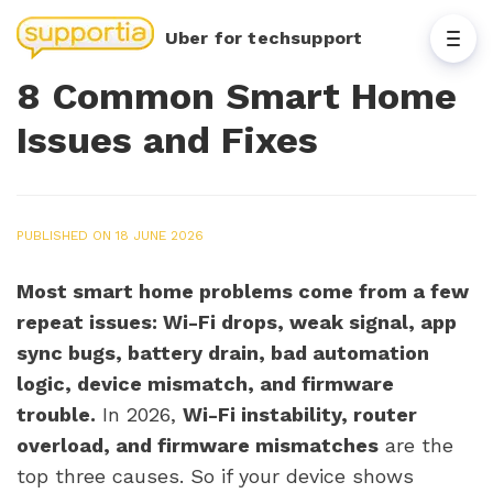
Uber for techsupport
8 Common Smart Home
Issues and Fixes
PUBLISHED ON 18 JUNE 2026
Most smart home problems come from a few
repeat issues: Wi-Fi drops, weak signal, app
sync bugs, battery drain, bad automation
logic, device mismatch, and firmware
trouble.
In 2026,
Wi-Fi instability, router
overload, and firmware mismatches
are the
top three causes. So if your device shows