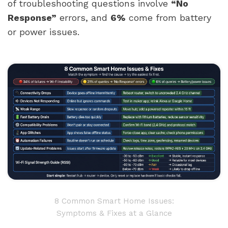
of troubleshooting questions involve
“No
Response”
errors, and
6%
come from battery
or power issues.
8 Common Smart Home Issues:
Symptoms & Fixes at a Glance