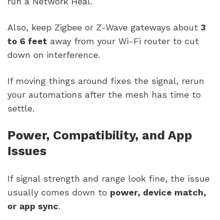
run a Network Heal.
Also, keep Zigbee or Z-Wave gateways about
3
to 6 feet
away from your Wi-Fi router to cut
down on interference.
If moving things around fixes the signal, rerun
your automations after the mesh has time to
settle.
Power, Compatibility, and App
Issues
If signal strength and range look fine, the issue
usually comes down to
power, device match,
or app sync
.