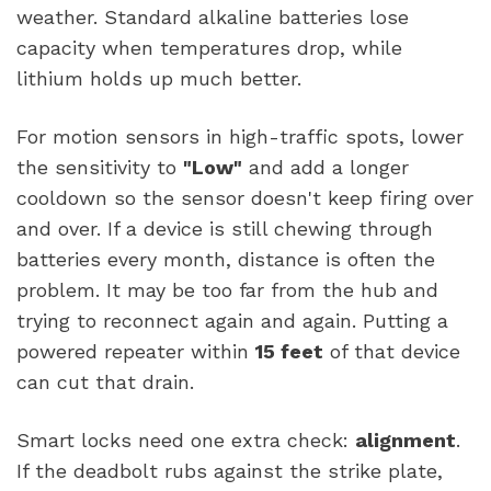
weather. Standard alkaline batteries lose
capacity when temperatures drop, while
lithium holds up much better.
For motion sensors in high-traffic spots, lower
the sensitivity to
"Low"
and add a longer
cooldown so the sensor doesn't keep firing over
and over. If a device is still chewing through
batteries every month, distance is often the
problem. It may be too far from the hub and
trying to reconnect again and again. Putting a
powered repeater within
15 feet
of that device
can cut that drain.
Smart locks need one extra check:
alignment
.
If the deadbolt rubs against the strike plate,