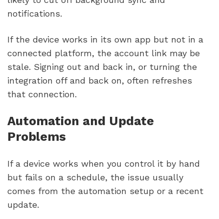
notifications.
If the device works in its own app but not in a
connected platform, the account link may be
stale. Signing out and back in, or turning the
integration off and back on, often refreshes
that connection.
Automation and Update
Problems
If a device works when you control it by hand
but fails on a schedule, the issue usually
comes from the automation setup or a recent
update.