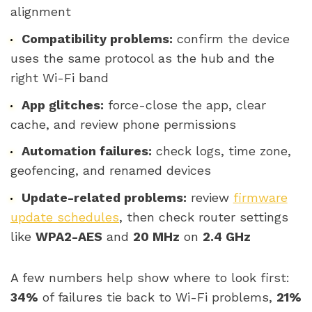
alignment
Compatibility problems:
confirm the device
uses the same protocol as the hub and the
right Wi-Fi band
App glitches:
force-close the app, clear
cache, and review phone permissions
Automation failures:
check logs, time zone,
geofencing, and renamed devices
Update-related problems:
review
firmware
update schedules
, then check router settings
like
WPA2-AES
and
20 MHz
on
2.4 GHz
A few numbers help show where to look first:
34%
of failures tie back to Wi-Fi problems,
21%