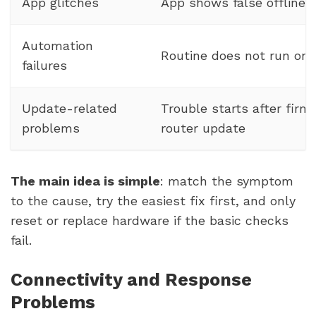
App glitches
App shows false offline 
Automation
Routine does not run on
failures
Update-related
Trouble starts after firm
problems
router update
The main idea is simple
: match the symptom
to the cause, try the easiest fix first, and only
reset or replace hardware if the basic checks
fail.
Connectivity and Response
Problems